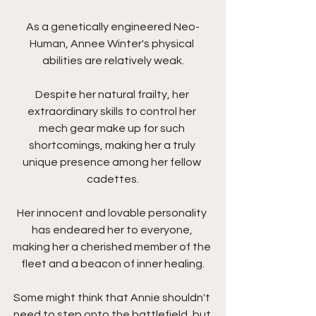
As a genetically engineered Neo-
Human, Annee Winter's physical 
abilities are relatively weak.
Despite her natural frailty, her 
extraordinary skills to control her 
mech gear make up for such 
shortcomings, making her a truly 
unique presence among her fellow 
cadettes.
Her innocent and lovable personality 
has endeared her to everyone, 
making her a cherished member of the 
fleet and a beacon of inner healing.
Some might think that Annie shouldn't 
need to step onto the battlefield, but 