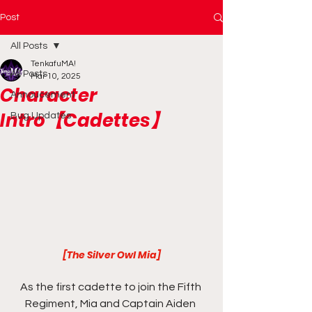
Post
All Posts
TenkafuMA!
All Posts
Mar 10, 2025
Character
Annoucement
Intro【Cadettes】
Bug Updates
[The Silver Owl Mia]
As the first cadette to join the Fifth 
Regiment, Mia and Captain Aiden 