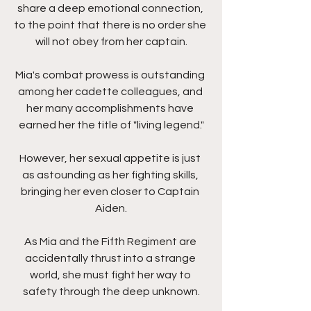
share a deep emotional connection, 
to the point that there is no order she 
will not obey from her captain.
Mia's combat prowess is outstanding 
among her cadette colleagues, and 
her many accomplishments have 
earned her the title of "living legend."
However, her sexual appetite is just 
as astounding as her fighting skills, 
bringing her even closer to Captain 
Aiden.
As Mia and the Fifth Regiment are 
accidentally thrust into a strange 
world, she must fight her way to 
safety through the deep unknown.