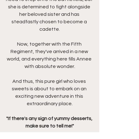
she is determined to fight alongside 
her beloved sister and has 
steadfastly chosen to become a 
cadette.
Now, together with the Fifth 
Regiment, they've arrived in a new 
world, and everything here fills Annee 
with absolute wonder.
And thus, this pure girl who loves 
sweets is about to embark on an 
exciting new adventure in this 
extraordinary place.
"If there's any sign of yummy desserts, 
make sure to tell me!"