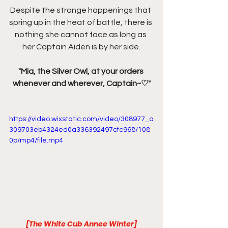
Despite the strange happenings that 
spring up in the heat of battle, there is 
nothing she cannot face as long as 
her Captain Aiden is by her side.
"Mia, the Silver Owl, at your orders 
whenever and wherever, Captain~♡"
https://video.wixstatic.com/video/308977_a
309703eb4324ed0a336392497cfc968/108
0p/mp4/file.mp4
[The White Cub Annee Winter]