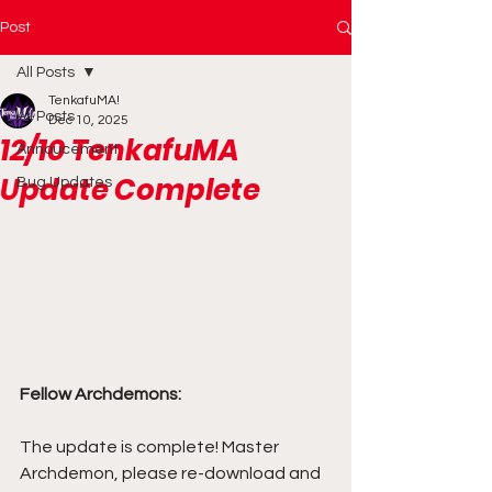
Post
All Posts
TenkafuMA!
All Posts
Dec 10, 2025
12/10 TenkafuMA
Annoucement
Update Complete
Bug Updates
Fellow Archdemons:
The update is complete! Master 
Archdemon, please re-download and 