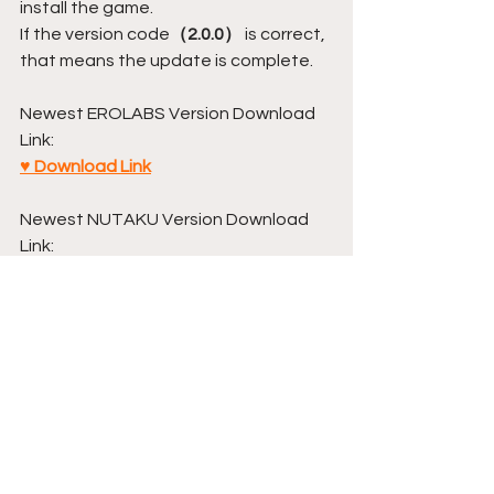
install the game.
If the version code
（2.0.0）
 is correct, 
that means the update is complete.
Newest EROLABS Version Download 
Link:
♥ Download Link
Newest NUTAKU Version Download 
Link:
♥ Download Link
Annoucement
Comments
Write a comment...