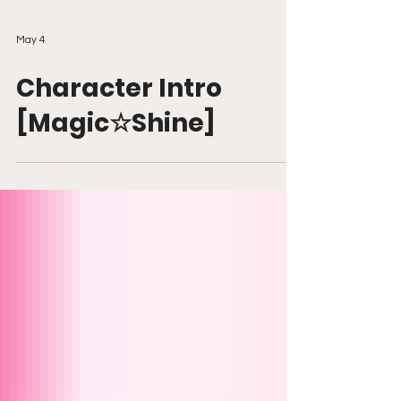
May 4
Character Intro
[Magic☆Shine]