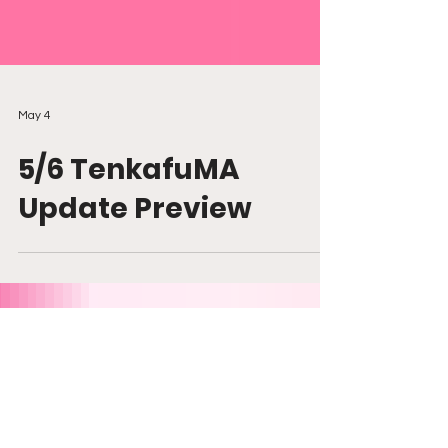
May 4
5/6 TenkafuMA
Update Preview