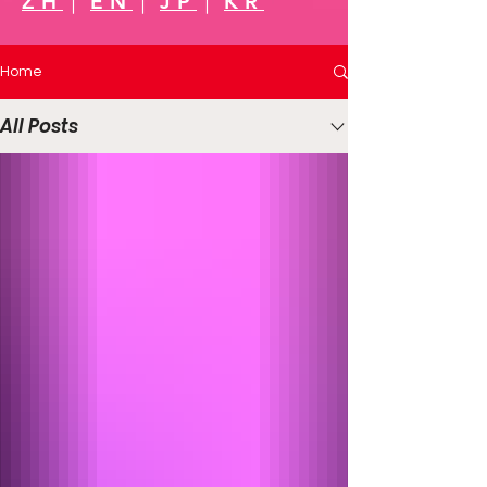
ZH
｜
EN
｜
JP
｜
KR
Home
All Posts